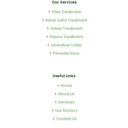
Our Services
Piles Treatment
Kshar Sutra Treatment
Fistula Treatment
Fissure Treatment
Ulcerative Colitis
Pilonidal Sinus
Useful Links
Home
About Us
Services
Our Doctors
Contact Us