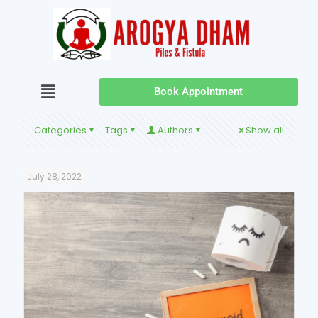
Book Appointment
Categories
Tags
Authors
Show all
July 28, 2022