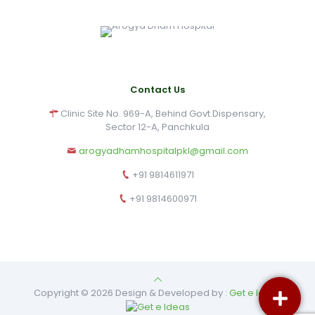
Contact Us
Clinic Site No. 969-A, Behind Govt.Dispensary,
Sector 12-A, Panchkula
arogyadhamhospitalpkl@gmail.com
+91 9814611971
+91 9814600971
Copyright © 2026 Design & Developed by :
Get e Ideas