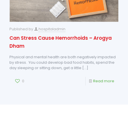
Published by
hospitaladmin
Can Stress Cause Hemorrhoids – Arogya
Dham
Physical and mental health are both negatively impacted
by stress. You could develop bad food habits, spend the
day sleeping or sitting down, get a little
[…]
0
Read more