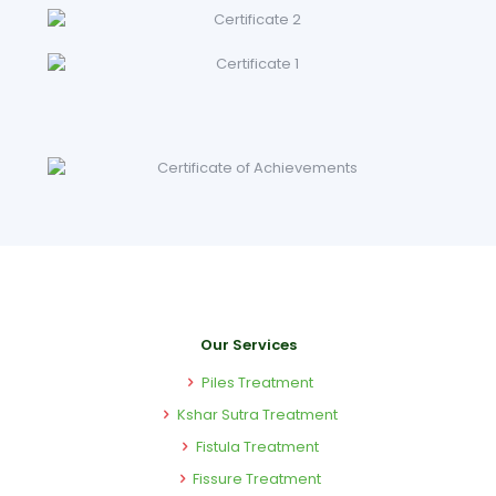
Our Services
Piles Treatment
Kshar Sutra Treatment
Fistula Treatment
Fissure Treatment