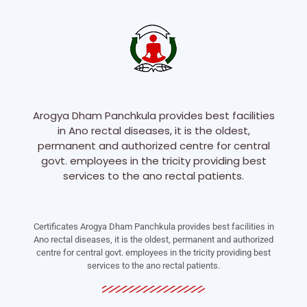
Arogya Dham Panchkula provides best facilities
in Ano rectal diseases, it is the oldest,
permanent and authorized centre for central
govt. employees in the tricity providing best
services to the ano rectal patients.
Certificates Arogya Dham Panchkula provides best facilities in
Ano rectal diseases, it is the oldest, permanent and authorized
centre for central govt. employees in the tricity providing best
services to the ano rectal patients.