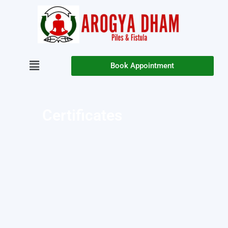
Book Appointment
Certificates