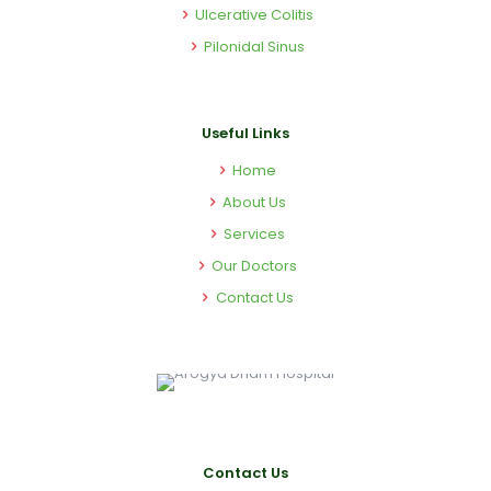
Ulcerative Colitis
Pilonidal Sinus
Useful Links
Home
About Us
Services
Our Doctors
Contact Us
Contact Us