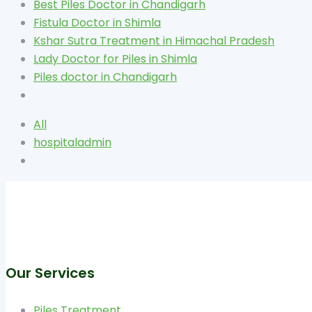
Best Piles Doctor in Chandigarh
Fistula Doctor in Shimla
Kshar Sutra Treatment in Himachal Pradesh
Lady Doctor for Piles in Shimla
Piles doctor in Chandigarh
All
hospitaladmin
Our Services
Piles Treatment