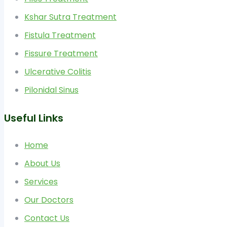
Kshar Sutra Treatment
Fistula Treatment
Fissure Treatment
Ulcerative Colitis
Pilonidal Sinus
Useful Links
Home
About Us
Services
Our Doctors
Contact Us