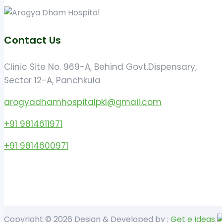
Contact Us
Clinic Site No. 969-A, Behind Govt.Dispensary,
Sector 12-A, Panchkula
arogyadhamhospitalpkl@gmail.com
+91 9814611971
+91 9814600971
Copyright © 2026 Design & Developed by :
Get e Ideas