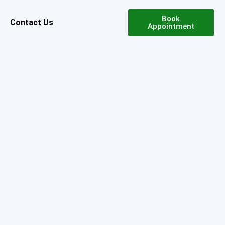
Book
Contact Us
Appointment