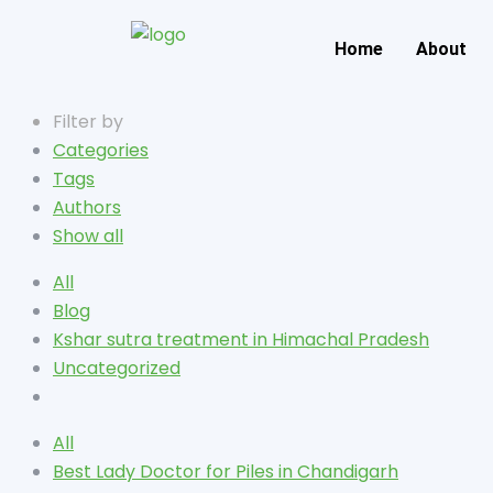
Home
About
Filter by
Categories
Tags
Authors
Show all
All
Blog
Kshar sutra treatment in Himachal Pradesh
Uncategorized
All
Best Lady Doctor for Piles in Chandigarh