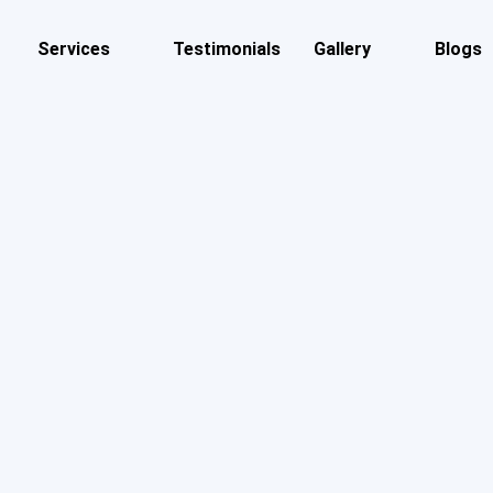
Services
Testimonials
Gallery
Blogs