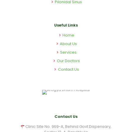
Pilonidal Sinus
Useful Links
Home
About Us
Services
Our Doctors
Contact Us
Contact Us
Clinic Site No. 969-A, Behind Govt.Dispensary,