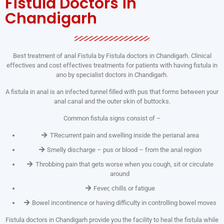
Fistula Doctors in
Chandigarh
Best treatment of anal Fistula by Fistula doctors in Chandigarh. Clinical
effectives and cost effectives treatments for patients with having fistula in
ano by specialist doctors in Chandigarh.
A fistula in anal is an infected tunnel filled with pus that forms between your
anal canal and the outer skin of buttocks.
Common fistula signs consist of –
TRecurrent pain and swelling inside the perianal area
Smelly discharge – pus or blood – from the anal region
Throbbing pain that gets worse when you cough, sit or circulate
around
Fever, chills or fatigue
Bowel incontinence or having difficulty in controlling bowel moves
Fistula doctors in Chandigarh provide you the facility to heal the fistula while