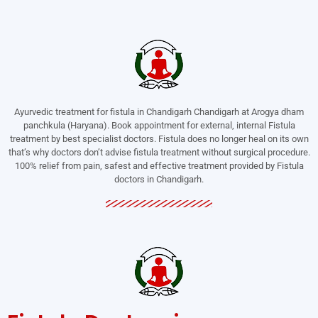
Ayurvedic treatment for fistula in Chandigarh Chandigarh at Arogya dham
panchkula (Haryana). Book appointment for external, internal Fistula
treatment by best specialist doctors. Fistula does no longer heal on its own
that’s why doctors don’t advise fistula treatment without surgical procedure.
100% relief from pain, safest and effective treatment provided by Fistula
doctors in Chandigarh.