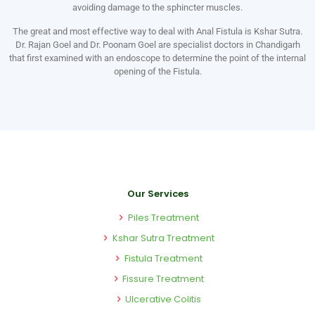
avoiding damage to the sphincter muscles.
The great and most effective way to deal with Anal Fistula is Kshar Sutra.
Dr. Rajan Goel and Dr. Poonam Goel are specialist doctors in Chandigarh
that first examined with an endoscope to determine the point of the internal
opening of the Fistula.
Our Services
Piles Treatment
Kshar Sutra Treatment
Fistula Treatment
Fissure Treatment
Ulcerative Colitis