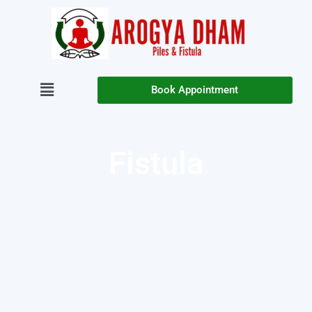
Book Appointment
Fistula