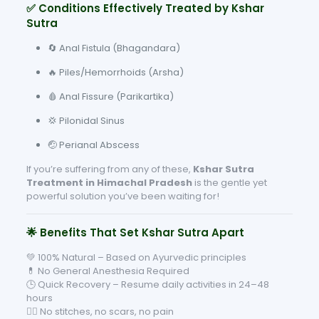
✅ Conditions Effectively Treated by Kshar
Sutra
🔄 Anal Fistula (Bhagandara)
🔥 Piles/Hemorrhoids (Arsha)
🩸 Anal Fissure (Parikartika)
💢 Pilonidal Sinus
🤕 Perianal Abscess
If you’re suffering from any of these,
Kshar Sutra
Treatment in Himachal Pradesh
is the gentle yet
powerful solution you’ve been waiting for!
🌟 Benefits That Set Kshar Sutra Apart
💚 100% Natural – Based on Ayurvedic principles
💊 No General Anesthesia Required
🕒 Quick Recovery – Resume daily activities in 24–48
hours
🧘‍♂️ No stitches, no scars, no pain