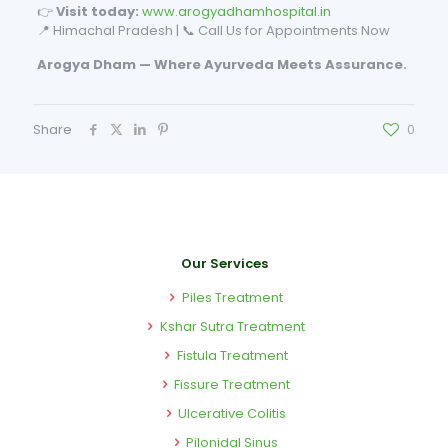
👉
Visit today:
www.arogyadhamhospital.in
📍 Himachal Pradesh | 📞 Call Us for Appointments Now
Arogya Dham — Where Ayurveda Meets Assurance.
Share
0
Our Services
Piles Treatment
Kshar Sutra Treatment
Fistula Treatment
Fissure Treatment
Ulcerative Colitis
Pilonidal Sinus