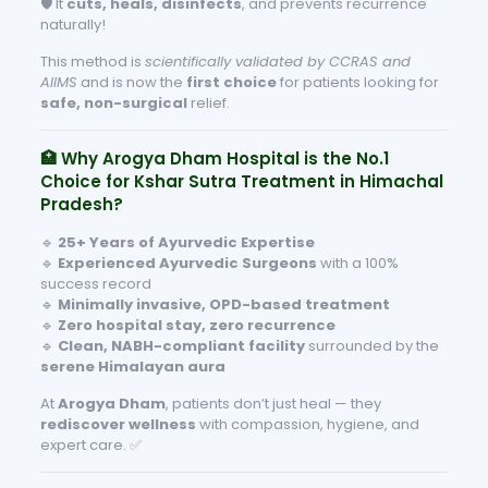
🛡️ It
cuts, heals, disinfects
, and prevents recurrence
naturally!
This method is
scientifically validated by CCRAS and
AIIMS
and is now the
first choice
for patients looking for
safe, non-surgical
relief.
🏥 Why Arogya Dham Hospital is the No.1
Choice for Kshar Sutra Treatment in Himachal
Pradesh?
🔹
25+ Years of Ayurvedic Expertise
🔹
Experienced Ayurvedic Surgeons
with a 100%
success record
🔹
Minimally invasive, OPD-based treatment
🔹
Zero hospital stay, zero recurrence
🔹
Clean, NABH-compliant facility
surrounded by the
serene Himalayan aura
At
Arogya Dham
, patients don’t just heal — they
rediscover wellness
with compassion, hygiene, and
expert care. ✅