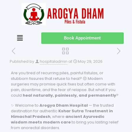
Book Appointment
Published by
hospitaladmin
at
May 29, 2026
Are you tired of recurring piles, painful fistulas, or
stubborn fissures that refuse to heal? 😔 Modern
surgeries may promise quick fixes but often come with
pain, downtime, and the fear of relapse. But what if you
could
heal naturally, painlessly, and permanently
?
✨ Welcome to
Arogya Dham Hospital
— the trusted
destination for authentic
Kshar Sutra Treatment in
Himachal Pradesh
, where
ancient Ayurvedic
wisdom meets modern care
to bring you lasting relief
from anorectal disorders.