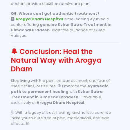
doctors provide a custom post-care plan.
Q6: Where can I get authentic treatment?
🅰️
Arogya Dham Hospital
is the leading Ayurvedic
center offering
genuine Kshar Sutra Treatment in
Himachal Pradesh
under the guidance of skilled
Vaidyas.
🔔 Conclusion: Heal the
Natural Way with Arogya
Dham
Stop living with the pain, embarrassment, and fear of
piles, fistulas, or fissures. 🛑 Embrace the
Ayurvedic
path to permanent healing
with
Kshar Sutra
Treatment in Himachal Pradesh
— available
exclusively at
Arogya Dham Hospital
.
🩺 With a legacy of trust, healing, and holistic care, we
invite you to a life free of pain, medications, and side
effects. 🌸