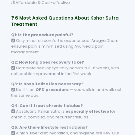
💰 Affordable & Cost-effective
❓ 6 Most Asked Questions About Kshar Sutra
Treatment
Q1: Is the procedure painful?
🅰️ Only minor discomfort is experienced. Arogya Dham
ensures pain is minimized using Ayurvedic pain
management.
Q2: How long does recovery take?
🅰️ Complete healing typically occurs in 3–6 weeks, with
noticeable improvement in the first week.
Q3: Is hospitalization necessary?
🅰️ No! It’s an
OPD procedure
— you walk in and walk out
the same day.
Q4: Can it treat chronic fistulas?
🅰️ Absolutely. Kshar Sutra is
especially effective
for
chronic, complex, and recurrent fistulas.
Q5: Are there lifestyle restrictions?
🅰️ A high-fiber diet, hydration, and hygiene are key. Our