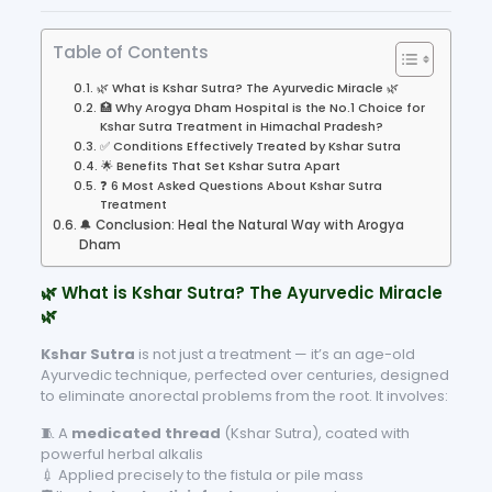
Table of Contents
🌿 What is Kshar Sutra? The Ayurvedic Miracle 🌿
🏥 Why Arogya Dham Hospital is the No.1 Choice for
Kshar Sutra Treatment in Himachal Pradesh?
✅ Conditions Effectively Treated by Kshar Sutra
🌟 Benefits That Set Kshar Sutra Apart
❓ 6 Most Asked Questions About Kshar Sutra
Treatment
🔔 Conclusion: Heal the Natural Way with Arogya
Dham
🌿 What is Kshar Sutra? The Ayurvedic Miracle
🌿
Kshar Sutra
is not just a treatment — it’s an age-old
Ayurvedic technique, perfected over centuries, designed
to eliminate anorectal problems from the root. It involves:
🧵 A
medicated thread
(Kshar Sutra), coated with
powerful herbal alkalis
💉 Applied precisely to the fistula or pile mass