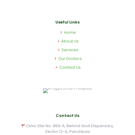
Useful Links
Home
About Us
Services
Our Doctors
Contact Us
Contact Us
Clinic Site No. 969-A, Behind Govt.Dispensary,
Sector 12-A, Panchkula