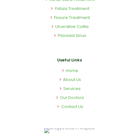
Fistula Treatment
Fissure Treatment
Ulcerative Colitis
Pilonidal Sinus
Useful Links
Home
About Us
Services
Our Doctors
Contact Us