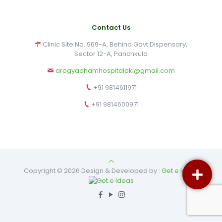
Contact Us
Clinic Site No. 969-A, Behind Govt.Dispensary,
Sector 12-A, Panchkula
arogyadhamhospitalpkl@gmail.com
+91 9814611971
+91 9814600971
Copyright © 2026 Design & Developed by :
Get e Ideas