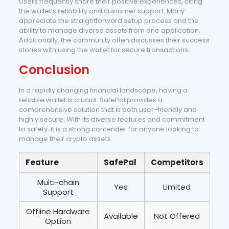
Users frequently share their positive experiences, citing
the wallet’s reliability and customer support. Many
appreciate the straightforward setup process and the
ability to manage diverse assets from one application.
Additionally, the community often discusses their success
stories with using the wallet for secure transactions.
Conclusion
In a rapidly changing financial landscape, having a
reliable wallet is crucial. SafePal provides a
comprehensive solution that is both user-friendly and
highly secure. With its diverse features and commitment
to safety, it is a strong contender for anyone looking to
manage their crypto assets.
Feature
SafePal
Competitors
Multi-chain
Yes
Limited
Support
Offline Hardware
Available
Not Offered
Option