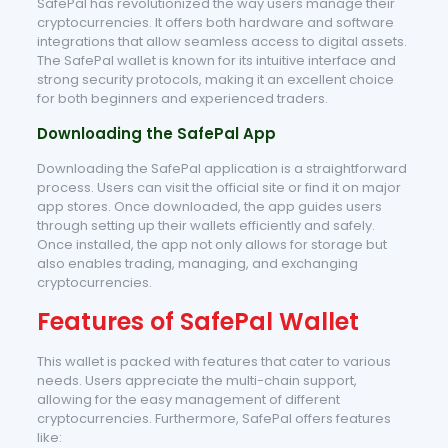
SafePal has revolutionized the way users manage their
cryptocurrencies. It offers both hardware and software
integrations that allow seamless access to digital assets.
The SafePal wallet is known for its intuitive interface and
strong security protocols, making it an excellent choice
for both beginners and experienced traders.
Downloading the SafePal App
Downloading the SafePal application is a straightforward
process. Users can visit the official site or find it on major
app stores. Once downloaded, the app guides users
through setting up their wallets efficiently and safely.
Once installed, the app not only allows for storage but
also enables trading, managing, and exchanging
cryptocurrencies.
Features of SafePal Wallet
This wallet is packed with features that cater to various
needs. Users appreciate the multi-chain support,
allowing for the easy management of different
cryptocurrencies. Furthermore, SafePal offers features
like: