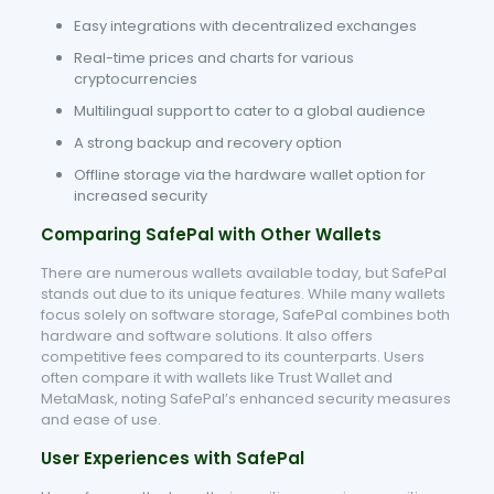
Easy integrations with decentralized exchanges
Real-time prices and charts for various
cryptocurrencies
Multilingual support to cater to a global audience
A strong backup and recovery option
Offline storage via the hardware wallet option for
increased security
Comparing SafePal with Other Wallets
There are numerous wallets available today, but SafePal
stands out due to its unique features. While many wallets
focus solely on software storage, SafePal combines both
hardware and software solutions. It also offers
competitive fees compared to its counterparts. Users
often compare it with wallets like Trust Wallet and
MetaMask, noting SafePal’s enhanced security measures
and ease of use.
User Experiences with SafePal