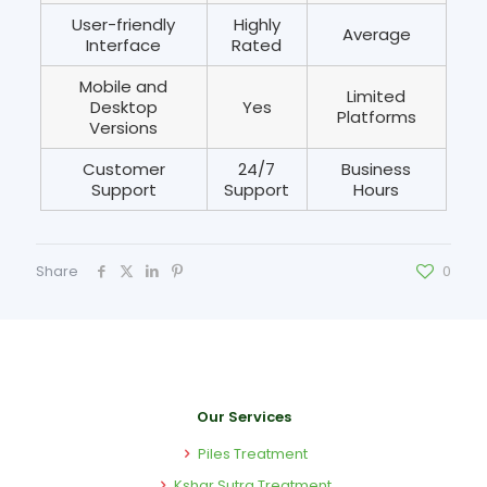
User-friendly
Highly
Average
Interface
Rated
Mobile and
Limited
Desktop
Yes
Platforms
Versions
Customer
24/7
Business
Support
Support
Hours
Share
0
Our Services
Piles Treatment
Kshar Sutra Treatment