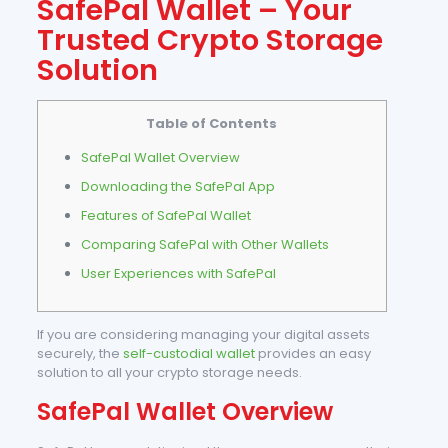
SafePal Wallet – Your
Trusted Crypto Storage
Solution
Table of Contents
SafePal Wallet Overview
Downloading the SafePal App
Features of SafePal Wallet
Comparing SafePal with Other Wallets
User Experiences with SafePal
If you are considering managing your digital assets
securely, the
self-custodial wallet
provides an easy
solution to all your crypto storage needs.
SafePal Wallet Overview