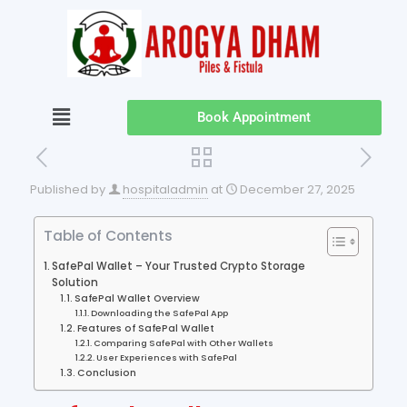
Book Appointment
Published by
hospitaladmin
at
December 27, 2025
Table of Contents
SafePal Wallet – Your Trusted Crypto Storage
Solution
SafePal Wallet Overview
Downloading the SafePal App
Features of SafePal Wallet
Comparing SafePal with Other Wallets
User Experiences with SafePal
Conclusion